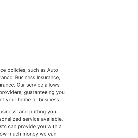
ce policies, such as Auto
rance, Business Insurance,
rance. Our service allows
providers, guaranteeing you
ct your home or business.
usiness, and putting you
sonalized service available.
ists can provide you with a
e how much money we can