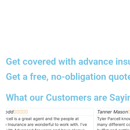
Get covered with advance ins
Get a free, no-obligation quot
What our Customers are Sayi
Tanner Mason
Kern H





Tyler Parcell knows his stuff. He’s contracted with so
Spencer 
many different companies that it’s like going to a
were ver