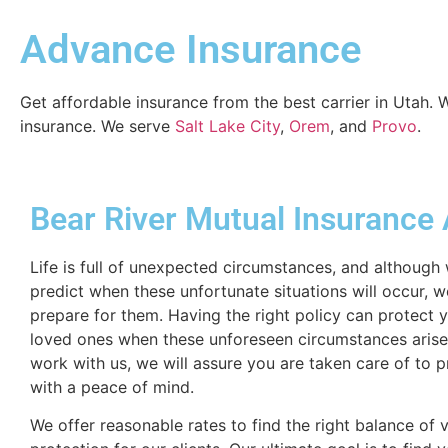
Advance Insurance
Get affordable insurance from the best carrier in Utah.
insurance. We serve
Salt Lake City
,
Orem
, and
Provo
.
Bear River Mutual Insurance
Life is full of unexpected circumstances, and although
predict when these unfortunate situations will occur, 
prepare for them. Having the right policy can protect 
loved ones when these unforeseen circumstances aris
work with us, we will assure you are taken care of to 
with a peace of mind.
We offer reasonable rates to find the right balance of 