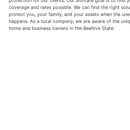
protection for our clients. Our ultimate goal is to find 
coverage and rates possible. We can find the right solu
protect you, your family, and your assets when the un
happens. As a local company, we are aware of the uni
home and business owners in the Beehive State.