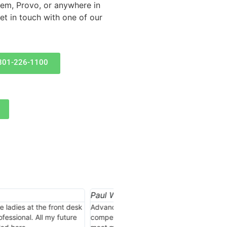
Orem, Provo, or anywhere in
t in touch with one of our
801-226-1100
Jonathan Engle







d a great job of getting
I thought I already had the best
on great insurance products to
but nobody beats Advance Insura