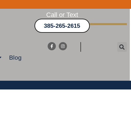
Call or Text
385-265-2615
Blog