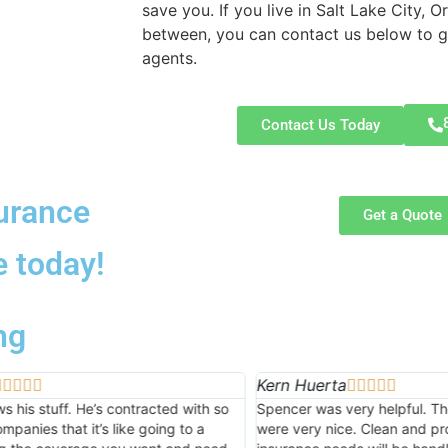
save you. If you live in Salt Lake City, 
between, you can contact us below to ge
agents.
Contact Us Today
urance
Get a Quote
e today!
ng
uerta
Paul Waldron








was very helpful. The ladies at the front desk
Advance Insurance di
y nice. Clean and professional. All my future
competitive quotes 