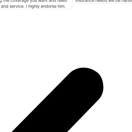
e needs will be handled here.
meet my specific ne
Insurance.