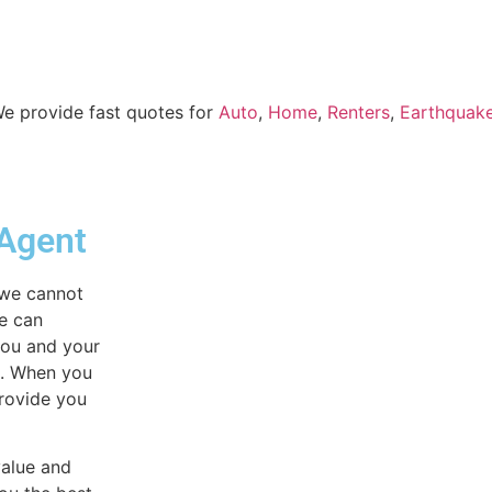
 We provide fast quotes for
Auto
,
Home
,
Renters
,
Earthquak
 Agent
 we cannot
we can
you and your
e. When you
provide you
value and