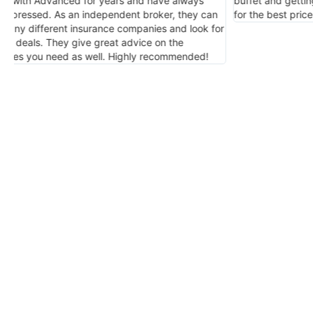
buffet and getting the coverage you want and need
insuranc
for the best price and service. I highly endorse him.
or