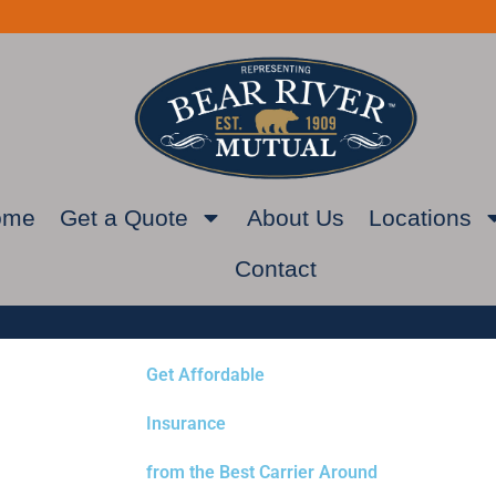
ome
Get a Quote
About Us
Locations
Contact
Get Affordable
Insurance
from the Best Carrier Around