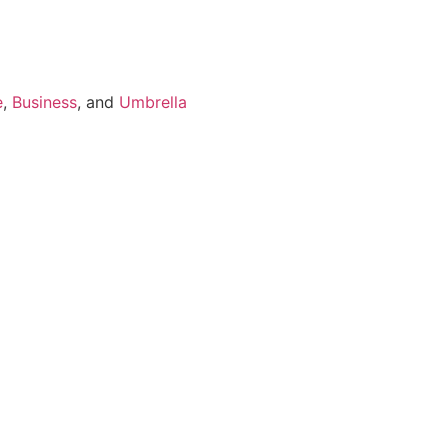
e
,
Business
, and
Umbrella