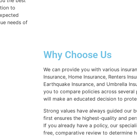
you the best
tion to
expected
que needs of
Why Choose Us
We can provide you with various insuran
Insurance, Home Insurance, Renters Insu
Earthquake Insurance, and Umbrella Insu
you to compare policies across several 
will make an educated decision to prote
Strong values have always guided our b
first ensures the highest-quality and per
If you already have a policy, our special
free, comparative review to determin