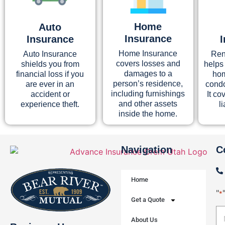
Home
Auto
Insurance
Insurance
Home Insurance
Auto Insurance
Ren
covers losses and
shields you from
helps
damages to a
financial loss if you
hom
person’s residence,
are ever in an
condo
including furnishings
accident or
It co
and other assets
experience theft.
l
inside the home.
Navigation
C
Home
"
*
Get a Quote
About Us