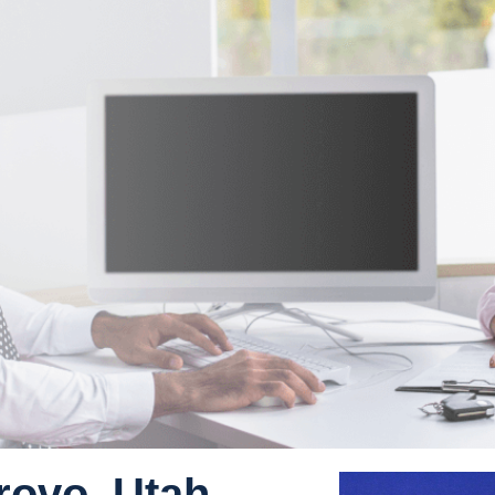
rovo, Utah