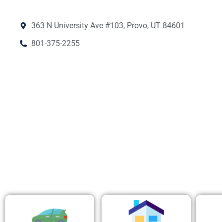
363 N University Ave #103, Provo, UT 84601
801-375-2255