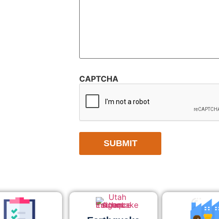
CAPTCHA