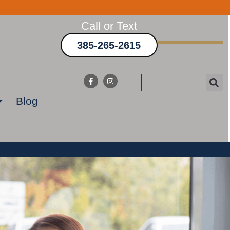
Call or Text
385-265-2615
Blog