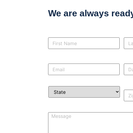
We are always ready
First
Las
Name
*
Na
Email
*
Day
pho
State
*
Zip
Co
Message