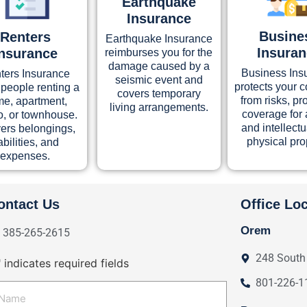
Earthquake
Insurance
Busine
Renters
Earthquake Insurance
Insura
Insurance
reimburses you for the
damage caused by a
Business Ins
ters Insurance
seismic event and
protects your
 people renting a
covers temporary
from risks, pr
e, apartment,
living arrangements.
coverage for 
, or townhouse.
and intellect
vers belongings,
physical pro
iabilities, and
expenses.
ontact Us
Office Lo
Orem
385-265-2615
248 South
" indicates required fields
801-226-1