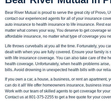
Bear River Mutual is proud to serve the great city of Provo, Uta
contact our experienced agents for all of your insurance co
auto insurance to health insurance to life insurance. Rest 
matter what comes your way. You deserve to get coverage wi
affordable insurance, no matter what type of coverage you n
Life throws curveballs at you all the time. Fortunately, you c
dealt with when you are fully covered. Ensure your family is 
with life insurance coverage. You can also take care of the h
health coverage. Unfortunately, when health problems arise, 
bills. Avoid drowning in unexpected health bills with our reli
If you own a car, a house, a business, or rent an apartment,
can do it all! We offer homeowners insurance, business insur
Work with our team of skilled agents to get coverage for you
Contact us at 801-375-2255 to get a free quote for your cove