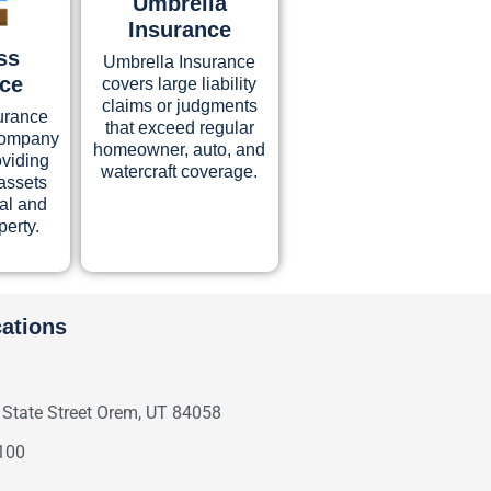
Umbrella
Insurance
ss
Umbrella Insurance
nce
covers large liability
claims or judgments
urance
that exceed regular
 company
homeowner, auto, and
oviding
watercraft coverage.
assets
ual and
perty.
cations
 State Street Orem, UT 84058
100