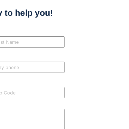
 to help you!
t
me
*
ne
de
*