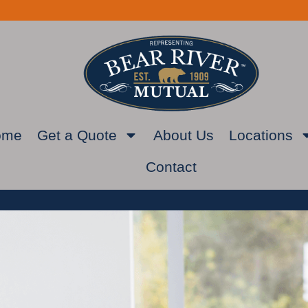
ome
Get a Quote
About Us
Locations
Contact