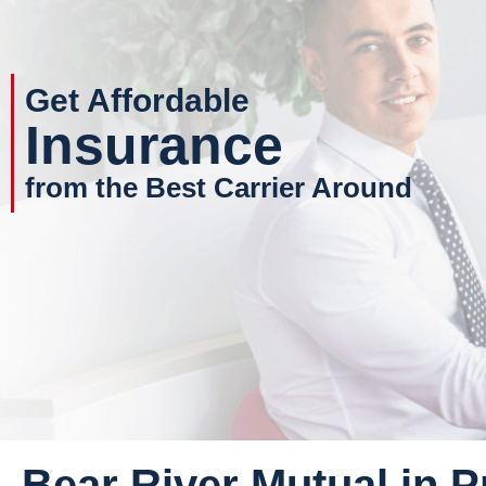
Get Affordable
Insurance
from the Best Carrier Around
Bear River Mutual in P