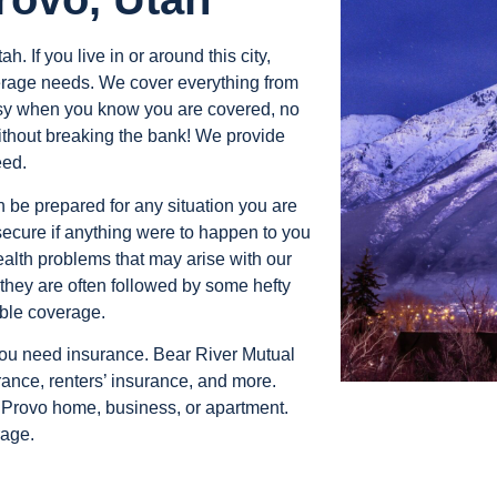
h. If you live in or around this city,
verage needs. We cover everything from
easy when you know you are covered, no
thout breaking the bank! We provide
eed.
an be prepared for any situation you are
secure if anything were to happen to you
ealth problems that may arise with our
they are often followed by some hefty
able coverage.
 you need insurance. Bear River Mutual
ance, renters’ insurance, and more.
r Provo home, business, or apartment.
rage.