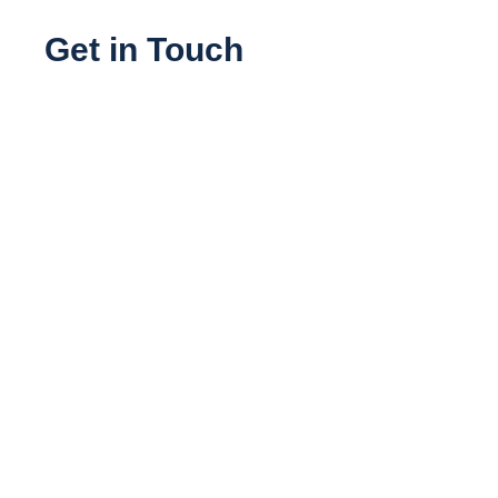
Get in Touch