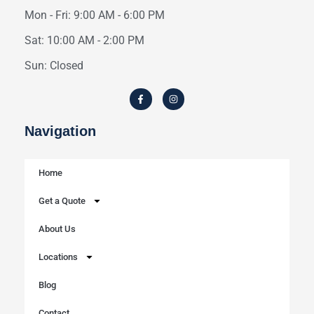
Mon - Fri: 9:00 AM - 6:00 PM
Sat: 10:00 AM - 2:00 PM
Sun: Closed
Navigation
Home
Get a Quote
About Us
Locations
Blog
Contact