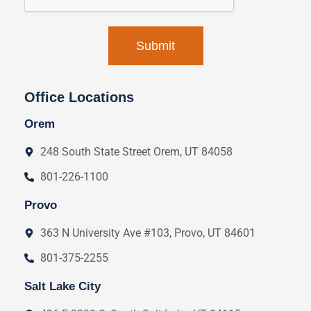
Office Locations
Orem
248 South State Street Orem, UT 84058
801-226-1100
Provo
363 N University Ave #103, Provo, UT 84601
801-375-2255
Salt Lake City