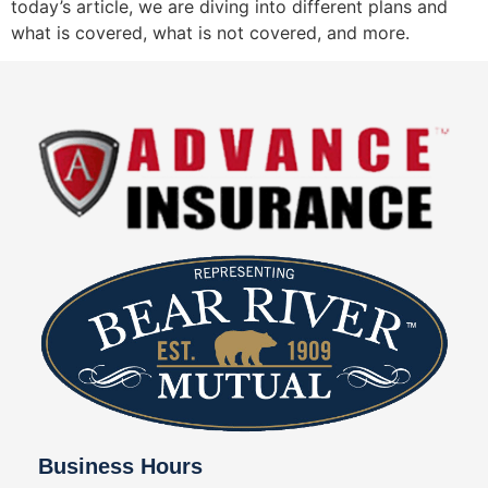
today’s article, we are diving into different plans and
what is covered, what is not covered, and more.
Business Hours