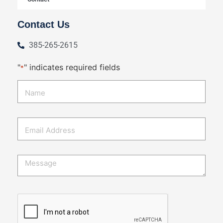
Contact Us
385-265-2615
"
" indicates required fields
*