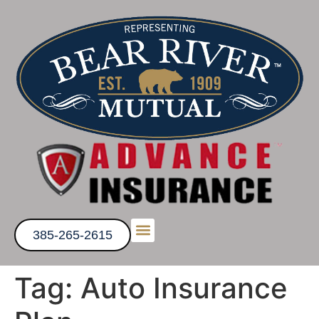
385-265-2615
Get a Quote
Tag:
Auto Insurance