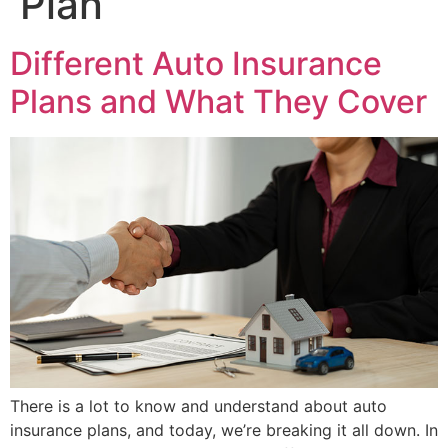
Plan
Different Auto Insurance
Plans and What They Cover
There is a lot to know and understand about auto
insurance plans, and today, we’re breaking it all down. In