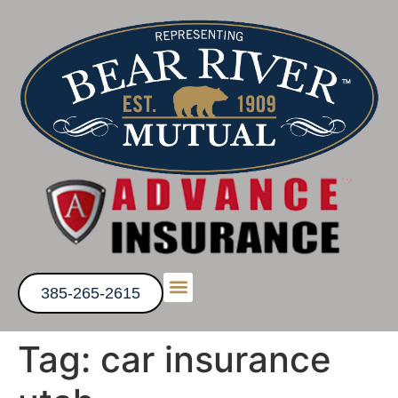
385-265-2615
Tag:
car insurance