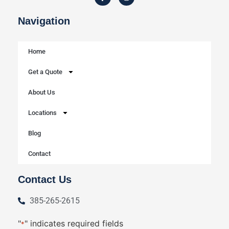
Navigation
Home
Get a Quote
About Us
Locations
Blog
Contact
Contact Us
385-265-2615
"
" indicates required fields
*