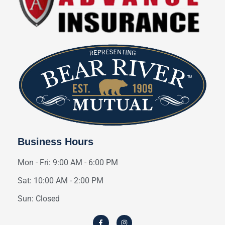
Business Hours
Mon - Fri: 9:00 AM - 6:00 PM
Sat: 10:00 AM - 2:00 PM
Sun: Closed