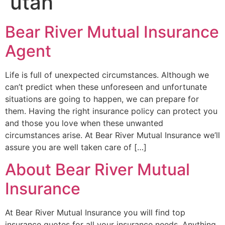
utah
Bear River Mutual Insurance
Agent
Life is full of unexpected circumstances. Although we
can’t predict when these unforeseen and unfortunate
situations are going to happen, we can prepare for
them. Having the right insurance policy can protect you
and those you love when these unwanted
circumstances arise. At Bear River Mutual Insurance we’ll
assure you are well taken care of […]
About Bear River Mutual
Insurance
At Bear River Mutual Insurance you will find top
insurance quotes for all your insurance needs. Anything