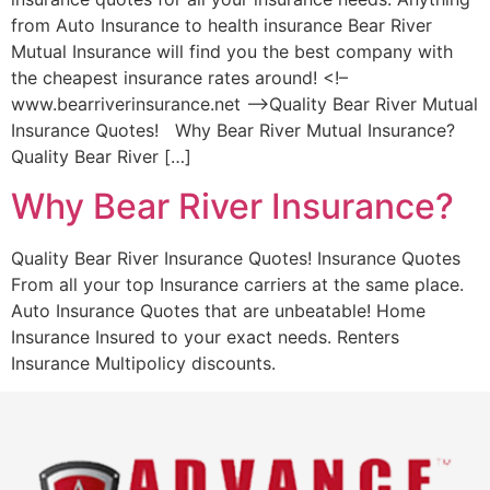
from Auto Insurance to health insurance Bear River
Mutual Insurance will find you the best company with
the cheapest insurance rates around! <!–
www.bearriverinsurance.net –>Quality Bear River Mutual
Insurance Quotes! Why Bear River Mutual Insurance?
Quality Bear River […]
Why Bear River Insurance?
Quality Bear River Insurance Quotes! Insurance Quotes
From all your top Insurance carriers at the same place.
Auto Insurance Quotes that are unbeatable! Home
Insurance Insured to your exact needs. Renters
Insurance Multipolicy discounts.