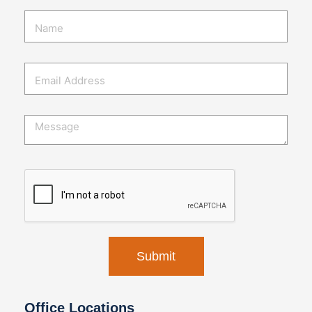
Office Locations