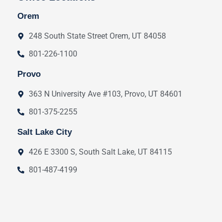
Orem
248 South State Street Orem, UT 84058
801-226-1100
Provo
363 N University Ave #103, Provo, UT 84601
801-375-2255
Salt Lake City
426 E 3300 S, South Salt Lake, UT 84115
801-487-4199