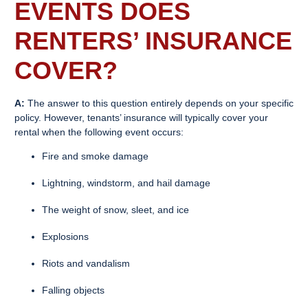
EVENTS DOES
RENTERS’ INSURANCE
COVER?
A:
The answer to this question entirely depends on your specific
policy. However, tenants’ insurance will typically cover your
rental when the following event occurs:
Fire and smoke damage
Lightning, windstorm, and hail damage
The weight of snow, sleet, and ice
Explosions
Riots and vandalism
Falling objects