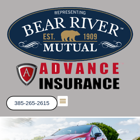
385-265-2615
Get a Quote