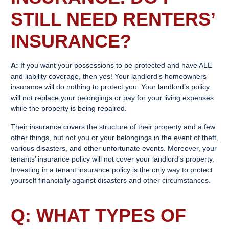
STILL NEED
RENTERS’
INSURANCE
?
A:
If you want your possessions to be protected and have ALE
and liability coverage, then yes! Your landlord’s homeowners
insurance will do nothing to protect you. Your landlord’s policy
will not replace your belongings or pay for your living expenses
while the property is being repaired.
Their insurance covers the structure of their property and a few
other things, but not you or your belongings in the event of theft,
various disasters, and other unfortunate events. Moreover, your
tenants’ insurance policy will not cover your landlord’s property.
Investing in a tenant insurance policy is the only way to protect
yourself financially against disasters and other circumstances.
Q: WHAT TYPES OF