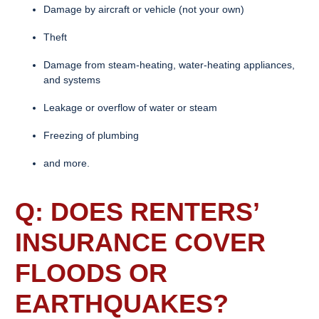
Damage by aircraft or vehicle (not your own)
Theft
Damage from steam-heating, water-heating appliances,
and systems
Leakage or overflow of water or steam
Freezing of plumbing
and more.
Q: DOES
RENTERS’
INSURANCE
COVER
FLOODS OR
EARTHQUAKES?