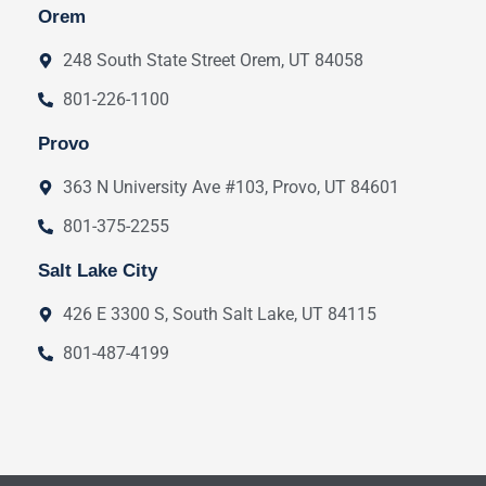
Orem
248 South State Street Orem, UT 84058
801-226-1100
Provo
363 N University Ave #103, Provo, UT 84601
801-375-2255
Salt Lake City
426 E 3300 S, South Salt Lake, UT 84115
801-487-4199