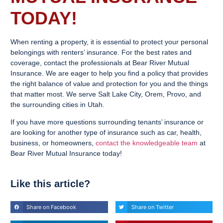
TODAY!
When renting a property, it is essential to protect your personal
belongings with renters’ insurance. For the best rates and
coverage, contact the professionals at Bear River Mutual
Insurance. We are eager to help you find a policy that provides
the right balance of value and protection for you and the things
that matter most. We serve Salt Lake City, Orem, Provo, and
the surrounding cities in Utah.
If you have more questions surrounding tenants’ insurance or
are looking for another type of insurance such as car, health,
business, or homeowners,
contact the knowledgeable team
at
Bear River Mutual Insurance today!
Like this article?
Share on Facebook
Share on Twitter