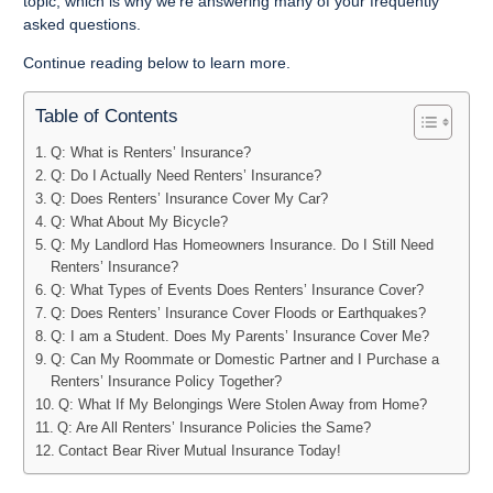
topic, which is why we’re answering many of your frequently
asked questions.
Continue reading below to learn more.
Table of Contents
Q: What is Renters’ Insurance?
Q: Do I Actually Need Renters’ Insurance?
Q: Does Renters’ Insurance Cover My Car?
Q: What About My Bicycle?
Q: My Landlord Has Homeowners Insurance. Do I Still Need
Renters’ Insurance?
Q: What Types of Events Does Renters’ Insurance Cover?
Q: Does Renters’ Insurance Cover Floods or Earthquakes?
Q: I am a Student. Does My Parents’ Insurance Cover Me?
Q: Can My Roommate or Domestic Partner and I Purchase a
Renters’ Insurance Policy Together?
Q: What If My Belongings Were Stolen Away from Home?
Q: Are All Renters’ Insurance Policies the Same?
Contact Bear River Mutual Insurance Today!