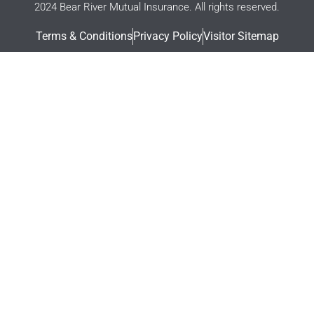
2024 Bear River Mutual Insurance. All rights reserved.
Terms & Conditions
Privacy Policy
Visitor Sitemap