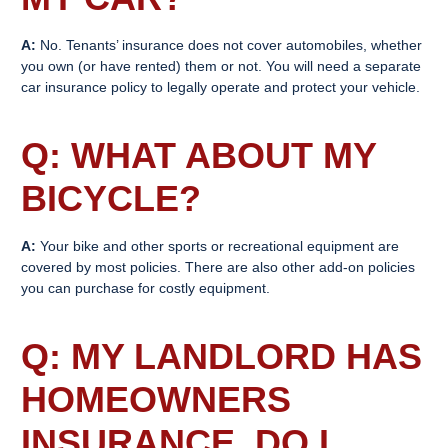
A:
No. Tenants’ insurance does not cover automobiles, whether
you own (or have rented) them or not. You will need a separate
car insurance policy to legally operate and protect your vehicle.
Q: WHAT ABOUT MY
BICYCLE?
A:
Your bike and other sports or recreational equipment are
covered by most policies. There are also other add-on policies
you can purchase for costly equipment.
Q: MY LANDLORD HAS
HOMEOWNERS
INSURANCE. DO I