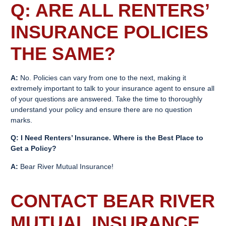
Q: ARE ALL
RENTERS’
INSURANCE
POLICIES
THE SAME?
A:
No. Policies can vary from one to the next, making it
extremely important to talk to your insurance agent to ensure all
of your questions are answered. Take the time to thoroughly
understand your policy and ensure there are no question
marks.
Q: I Need
Renters’ Insurance
. Where is the Best Place to
Get a Policy?
A:
Bear River Mutual Insurance!
CONTACT BEAR RIVER
MUTUAL INSURANCE