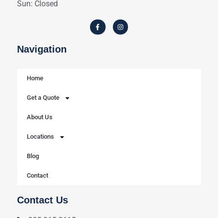
Sun: Closed
Navigation
Home
Get a Quote
About Us
Locations
Blog
Contact
Contact Us