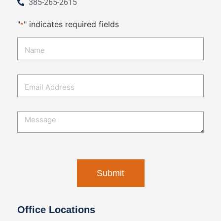
385-265-2615
"
" indicates required fields
*
Office Locations