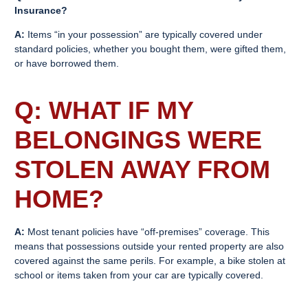
Insurance
?
A:
Items “in your possession” are typically covered under
standard policies, whether you bought them, were gifted them,
or have borrowed them.
Q: WHAT IF MY
BELONGINGS WERE
STOLEN AWAY FROM
HOME?
A:
Most tenant policies have “off-premises” coverage. This
means that possessions outside your rented property are also
covered against the same perils. For example, a bike stolen at
school or items taken from your car are typically covered.