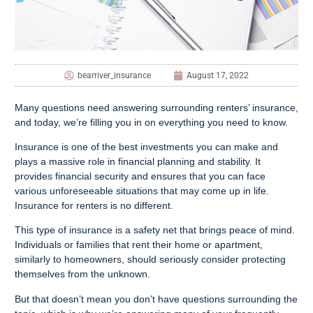
bearriver_insurance
August 17, 2022
Many questions need answering surrounding renters’ insurance,
and today, we’re filling you in on everything you need to know.
Insurance is one of the best investments you can make and
plays a massive role in financial planning and stability. It
provides financial security and ensures that you can face
various unforeseeable situations that may come up in life.
Insurance for renters is no different.
This type of insurance is a safety net that brings peace of mind.
Individuals or families that rent their home or apartment,
similarly to homeowners, should seriously consider protecting
themselves from the unknown.
But that doesn’t mean you don’t have questions surrounding the