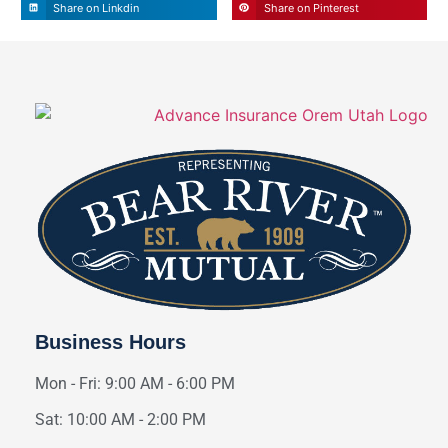
Share on Linkdin
Share on Pinterest
Business Hours
Mon - Fri: 9:00 AM - 6:00 PM
Sat: 10:00 AM - 2:00 PM