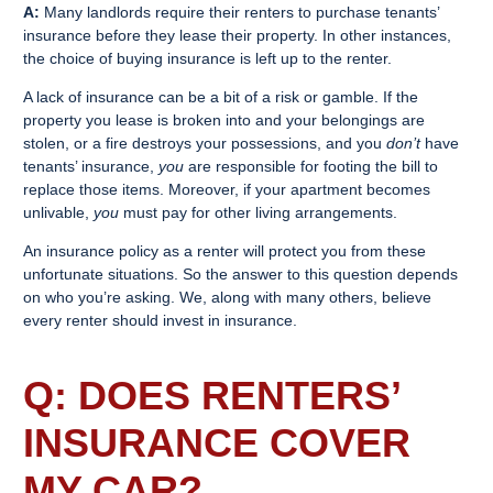
A:
Many landlords require their renters to purchase tenants’
insurance before they lease their property. In other instances,
the choice of buying insurance is left up to the renter.
A lack of insurance can be a bit of a risk or gamble. If the
property you lease is broken into and your belongings are
stolen, or a fire destroys your possessions, and you
don’t
have
tenants’ insurance,
you
are responsible for footing the bill to
replace those items. Moreover, if your apartment becomes
unlivable,
you
must pay for other living arrangements.
An insurance policy as a renter will protect you from these
unfortunate situations. So the answer to this question depends
on who you’re asking. We, along with many others, believe
every renter should invest in insurance.
Q: DOES
RENTERS’
INSURANCE
COVER
MY CAR?