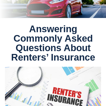
Answering
Commonly Asked
Questions About
Renters’ Insurance