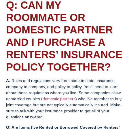
Q: CAN MY
ROOMMATE OR
DOMESTIC PARTNER
AND I PURCHASE A
RENTERS’ INSURANCE
POLICY TOGETHER?
A:
Rules and regulations vary from state to state, insurance
company to company, and policy to policy. You’ll need to learn
about these regulations where you live. Some companies allow
unmarried couples (
domestic partners
) who live together to buy
joint coverage but are not typically automatically insured. Make
sure to talk with your insurance provider to get all of your
questions answered.
Q: Are Items I’ve Rented or Borrowed Covered by
Renters’