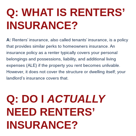
Q: WHAT IS
RENTERS’
INSURANCE
?
A:
Renters’ insurance, also called tenants’ insurance, is a policy
that provides similar perks to homeowners insurance. An
insurance policy as a renter typically covers your personal
belongings and possessions, liability, and additional living
expenses (ALE) if the property you rent becomes unlivable.
However, it does not cover the structure or dwelling itself; your
landlord’s insurance covers that.
Q: DO I
ACTUALLY
NEED
RENTERS’
INSURANCE
?