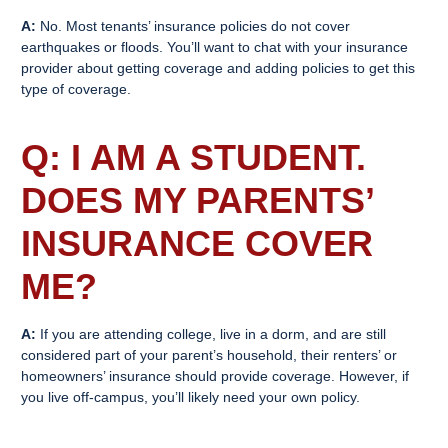
A:
No. Most tenants’ insurance policies do not cover
earthquakes or floods. You’ll want to chat with your insurance
provider about getting coverage and adding policies to get this
type of coverage.
Q: I AM A STUDENT.
DOES MY PARENTS’
INSURANCE COVER
ME?
A:
If you are attending college, live in a dorm, and are still
considered part of your parent’s household, their renters’ or
homeowners’ insurance should provide coverage. However, if
you live off-campus, you’ll likely need your own policy.