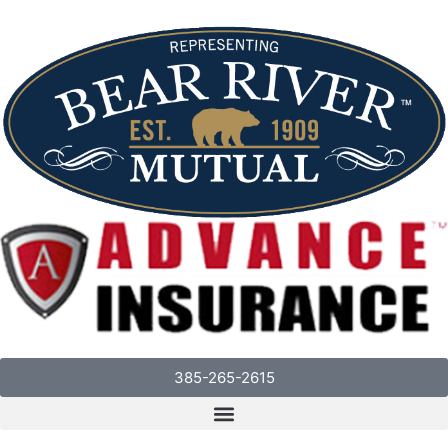
385-265-2615