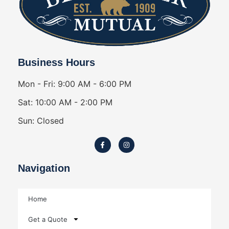
Business Hours
Mon - Fri: 9:00 AM - 6:00 PM
Sat: 10:00 AM - 2:00 PM
Sun: Closed
Navigation
Home
Get a Quote