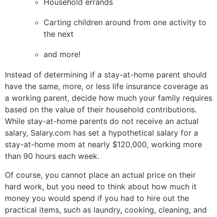
Household errands
Carting children around from one activity to
the next
and more!
Instead of determining if a stay-at-home parent should
have the same, more, or less life insurance coverage as
a working parent, decide how much your family requires
based on the value of their household contributions.
While stay-at-home parents do not receive an actual
salary, Salary.com has set a hypothetical salary for a
stay-at-home mom at nearly $120,000, working more
than 90 hours each week.
Of course, you cannot place an actual price on their
hard work, but you need to think about how much it
money you would spend if you had to hire out the
practical items, such as laundry, cooking, cleaning, and