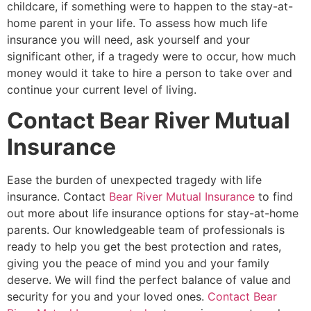
childcare, if something were to happen to the stay-at-
home parent in your life. To assess how much life
insurance you will need, ask yourself and your
significant other, if a tragedy were to occur, how much
money would it take to hire a person to take over and
continue your current level of living.
Contact Bear River Mutual
Insurance
Ease the burden of unexpected tragedy with life
insurance. Contact
Bear River Mutual Insurance
to find
out more about life insurance options for stay-at-home
parents. Our knowledgeable team of professionals is
ready to help you get the best protection and rates,
giving you the peace of mind you and your family
deserve. We will find the perfect balance of value and
security for you and your loved ones.
Contact Bear