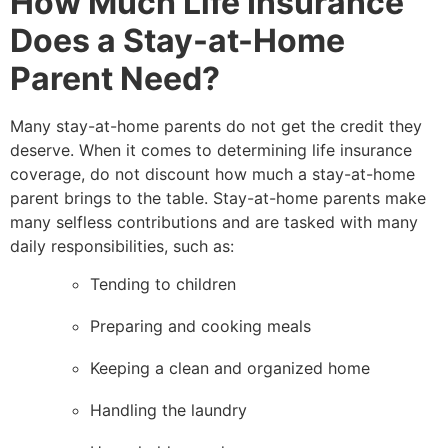
How Much Life Insurance
Does a Stay-at-Home
Parent Need?
Many stay-at-home parents do not get the credit they
deserve. When it comes to determining life insurance
coverage, do not discount how much a stay-at-home
parent brings to the table. Stay-at-home parents make
many selfless contributions and are tasked with many
daily responsibilities, such as:
Tending to children
Preparing and cooking meals
Keeping a clean and organized home
Handling the laundry