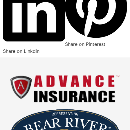
Share on Pinterest
Share on Linkdin