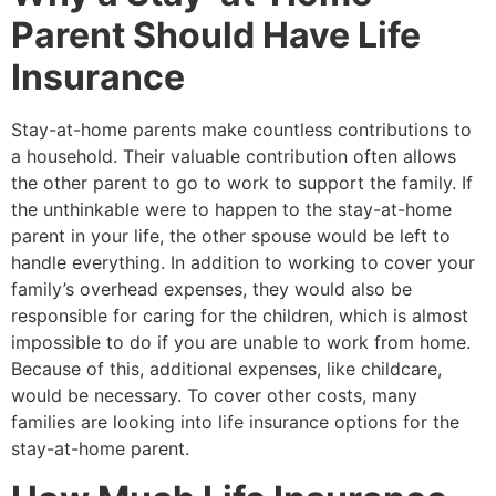
Parent Should Have Life
Insurance
Stay-at-home parents make countless contributions to
a household. Their valuable contribution often allows
the other parent to go to work to support the family. If
the unthinkable were to happen to the stay-at-home
parent in your life, the other spouse would be left to
handle everything. In addition to working to cover your
family’s overhead expenses, they would also be
responsible for caring for the children, which is almost
impossible to do if you are unable to work from home.
Because of this, additional expenses, like childcare,
would be necessary. To cover other costs, many
families are looking into life insurance options for the
stay-at-home parent.