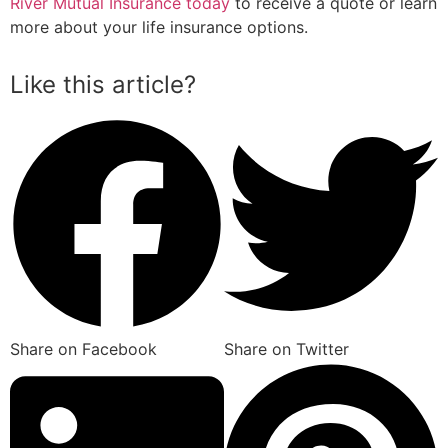
River Mutual Insurance today
to receive a quote or learn
more about your life insurance options.
Like this article?
Share on Facebook
Share on Twitter