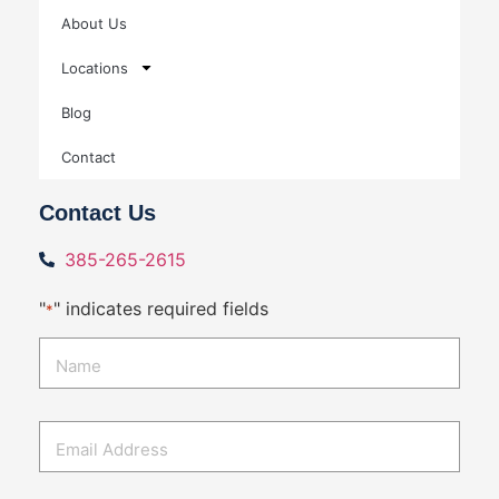
About Us
Locations
Blog
Contact
Contact Us
385-265-2615
"
" indicates required fields
*