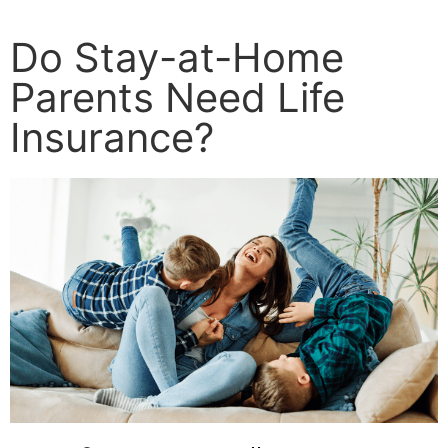
Do Stay-at-Home
Parents Need Life
Insurance?