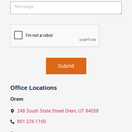
Office Locations
Orem
248 South State Street Orem, UT 84058
801-226-1100