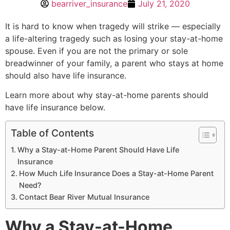
bearriver_insurance
July 21, 2020
It is hard to know when tragedy will strike — especially
a life-altering tragedy such as losing your stay-at-home
spouse. Even if you are not the primary or sole
breadwinner of your family, a parent who stays at home
should also have life insurance.
Learn more about why stay-at-home parents should
have life insurance below.
Table of Contents
Why a Stay-at-Home Parent Should Have Life
Insurance
How Much Life Insurance Does a Stay-at-Home Parent
Need?
Contact Bear River Mutual Insurance
Why a Stay-at-Home