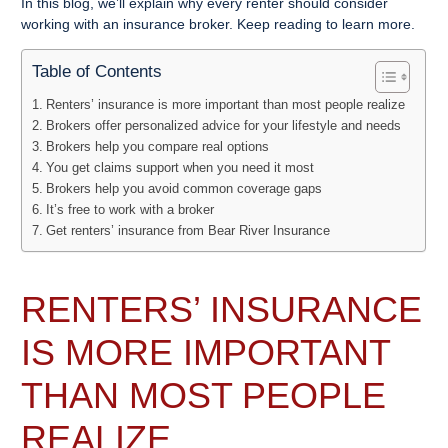
In this blog, we’ll explain why every renter should consider
working with an insurance broker. Keep reading to learn more.
Table of Contents
Renters’ insurance is more important than most people realize
Brokers offer personalized advice for your lifestyle and needs
Brokers help you compare real options
You get claims support when you need it most
Brokers help you avoid common coverage gaps
It’s free to work with a broker
Get renters’ insurance from Bear River Insurance
RENTERS’ INSURANCE
IS MORE IMPORTANT
THAN MOST PEOPLE
REALIZE