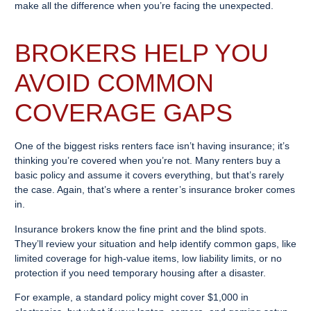
make all the difference when you’re facing the unexpected.
BROKERS HELP YOU
AVOID COMMON
COVERAGE GAPS
One of the biggest risks renters face isn’t having insurance; it’s
thinking you’re covered when you’re not. Many renters buy a
basic policy and assume it covers everything, but that’s rarely
the case. Again, that’s where a renter’s insurance broker comes
in.
Insurance brokers know the fine print and the blind spots.
They’ll review your situation and help identify common gaps, like
limited coverage for high-value items, low liability limits, or no
protection if you need temporary housing after a disaster.
For example, a standard policy might cover $1,000 in