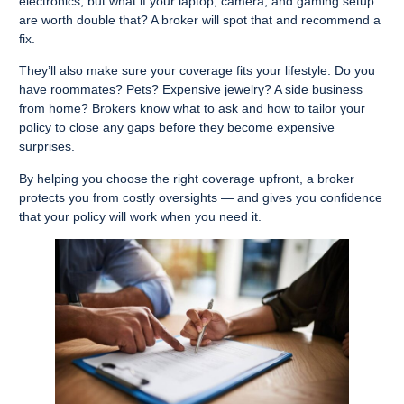
electronics, but what if your laptop, camera, and gaming setup
are worth double that? A broker will spot that and recommend a
fix.
They’ll also make sure your coverage fits your lifestyle. Do you
have roommates? Pets? Expensive jewelry? A side business
from home? Brokers know what to ask and how to tailor your
policy to close any gaps before they become expensive
surprises.
By helping you choose the right coverage upfront, a broker
protects you from costly oversights — and gives you confidence
that your policy will work when you need it.