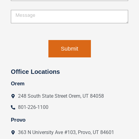
Office Locations
Orem
248 South State Street Orem, UT 84058
801-226-1100
Provo
363 N University Ave #103, Provo, UT 84601