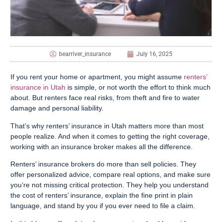
bearriver_insurance
July 16, 2025
If you rent your home or apartment, you might assume
renters’
insurance in Utah
is simple, or not worth the effort to think much
about. But renters face real risks, from theft and fire to water
damage and personal liability.
That’s why renters’ insurance in Utah matters more than most
people realize. And when it comes to getting the right coverage,
working with an insurance broker makes all the difference.
Renters’ insurance brokers do more than sell policies. They
offer personalized advice, compare real options, and make sure
you’re not missing critical protection. They help you understand
the cost of renters’ insurance, explain the fine print in plain
language, and stand by you if you ever need to file a claim.