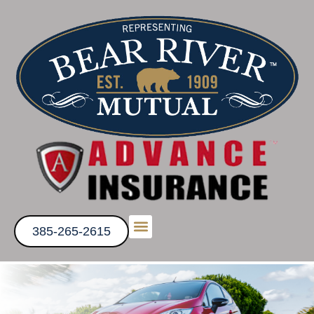
385-265-2615
Get a Quote