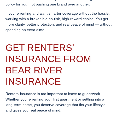
policy for
you
, not pushing one brand over another.
If you’re renting and want smarter coverage without the hassle,
working with a broker is a no-risk, high-reward choice. You get
more clarity, better protection, and real peace of mind — without
spending an extra dime.
GET RENTERS’
INSURANCE FROM
BEAR RIVER
INSURANCE
Renters’ insurance is too important to leave to guesswork.
Whether you’re renting your first apartment or settling into a
long-term home, you deserve coverage that fits your lifestyle
and gives you real peace of mind.