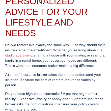
PERSONALIZED
ADVICE FOR YOUR
LIFESTYLE AND
NEEDS
No two renters live exactly the same way — so why should their
insurance be one-size-fits-all? Whether you’re living alone in a
studio apartment
, sharing a house with roommates, or raising a
family in a rental home, your coverage needs are different.
That’s where an insurance broker makes a big difference.
A renters’ insurance broker takes the time to understand your
situation. Because the cost of renters’ insurance varies by
person.
Do you have high-value electronics? A pet that might affect
liability? Expensive jewelry or hobby gear? A renters’ insurance
broker asks the right questions to ensure your policy covers
what matters to you.