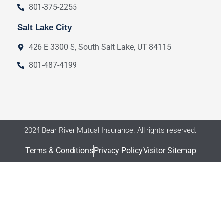
801-375-2255
Salt Lake City
426 E 3300 S, South Salt Lake, UT 84115
801-487-4199
2024 Bear River Mutual Insurance. All rights reserved.
Terms & Conditions
Privacy Policy
Visitor Sitemap