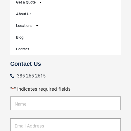
Get a Quote
About Us
Locations
Blog
Contact
Contact Us
385-265-2615
"
" indicates required fields
*