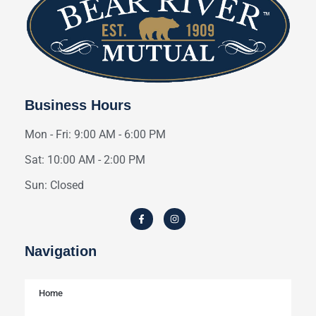
Business Hours
Mon - Fri: 9:00 AM - 6:00 PM
Sat: 10:00 AM - 2:00 PM
Sun: Closed
Navigation
Home