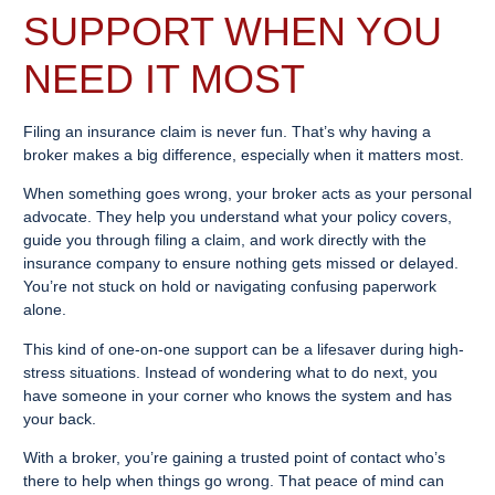
SUPPORT WHEN YOU
NEED IT MOST
Filing an insurance claim is never fun. That’s why having a
broker makes a big difference, especially when it matters most.
When something goes wrong, your broker acts as your personal
advocate. They help you understand what your policy covers,
guide you through filing a claim, and work directly with the
insurance company to ensure nothing gets missed or delayed.
You’re not stuck on hold or navigating confusing paperwork
alone.
This kind of one-on-one support can be a lifesaver during high-
stress situations. Instead of wondering what to do next, you
have someone in your corner who knows the system and has
your back.
With a broker, you’re gaining a trusted point of contact who’s
there to help when things go wrong. That peace of mind can