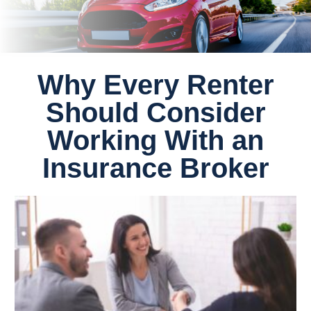
Why Every Renter
Should Consider
Working With an
Insurance Broker