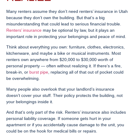
Many renters assume they don’t need renters’ insurance in Utah
because they don’t own the building. But that’s a big
misunderstanding that could lead to serious financial trouble.
Renters’ insurance
may be optional by law, but it plays an
important role in protecting your belongings and peace of mind.
Think about everything you own: furniture, clothes, electronics,
kitchenware, and maybe a bike or musical instruments. Most
renters own anywhere from $20,000 to $30,000 worth of
personal property — often without realizing it. If there’s a fire,
break-in, or
burst pipe
, replacing all of that out of pocket could
be overwhelming.
Many people also overlook that your landlord’s insurance
doesn’t cover your stuff. Their policy protects the building, not
your belongings inside it.
And that’s only part of the risk. Renters’ insurance also includes
personal liability coverage. If someone gets hurt in your
apartment or if you accidentally cause damage to the unit, you
could be on the hook for medical bills or repairs.