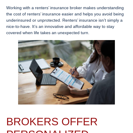
Working with a renters’ insurance broker makes understanding
the cost of renters’ insurance easier and helps you avoid being
underinsured or unprotected. Renters’ insurance isn’t simply a
nice-to-have. It’s an innovative and affordable way to stay
covered when life takes an unexpected turn.
BROKERS OFFER