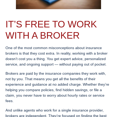
IT’S FREE TO WORK
WITH A BROKER
One of the most common misconceptions about insurance
brokers is that they cost extra. In reality, working with a broker
doesn’t cost you a thing. You get expert advice, personalized
service, and ongoing support — without paying out of pocket.
Brokers are paid by the insurance companies they work with,
not by you. That means you get all the benefits of their
experience and guidance at no added charge. Whether they’re
helping you compare policies, find hidden savings, or file a
claim, you never have to worry about hourly rates or service
fees.
And unlike agents who work for a single insurance provider,
brokers are independent. They’re focused on finding the best