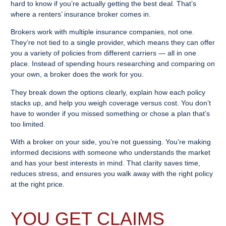
hard to know if you’re actually getting the best deal. That’s
where a renters’ insurance broker comes in.
Brokers work with multiple insurance companies, not one.
They’re not tied to a single provider, which means they can offer
you a variety of policies from different carriers — all in one
place. Instead of spending hours researching and comparing on
your own, a broker does the work for you.
They break down the options clearly, explain how each policy
stacks up, and help you weigh coverage versus cost. You don’t
have to wonder if you missed something or chose a plan that’s
too limited.
With a broker on your side, you’re not guessing. You’re making
informed decisions with someone who understands the market
and has your best interests in mind. That clarity saves time,
reduces stress, and ensures you walk away with the right policy
at the right price.
YOU GET CLAIMS