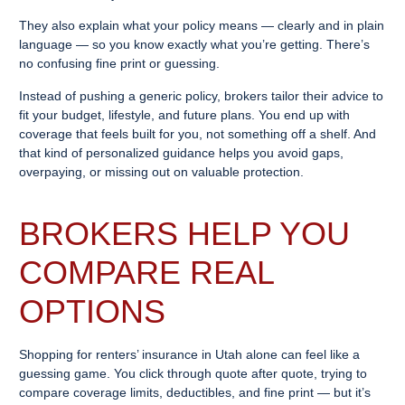
They also explain what your policy means — clearly and in plain
language — so you know exactly what you’re getting. There’s
no confusing fine print or guessing.
Instead of pushing a generic policy, brokers tailor their advice to
fit your budget, lifestyle, and future plans. You end up with
coverage that feels built for you, not something off a shelf. And
that kind of personalized guidance helps you avoid gaps,
overpaying, or missing out on valuable protection.
BROKERS HELP YOU
COMPARE REAL
OPTIONS
Shopping for renters’ insurance in Utah alone can feel like a
guessing game. You click through quote after quote, trying to
compare coverage limits, deductibles, and fine print — but it’s