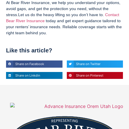
At Bear River Insurance, we help you understand your options,
avoid gaps, and get the protection you need, without the
stress.Let us do the heavy lifting so you don’t have to.
Contact
Bear River Insurance
today and get expert guidance tailored to
your renters’ insurance needs. Reliable coverage starts with the
right team behind you.
Like this article?
Share on Facebook
Share on Twitter
Share on Linkdin
Share on Pinterest