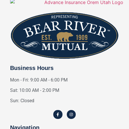
Business Hours
Mon - Fri: 9:00 AM - 6:00 PM
Sat: 10:00 AM - 2:00 PM
Sun: Closed
Navigation