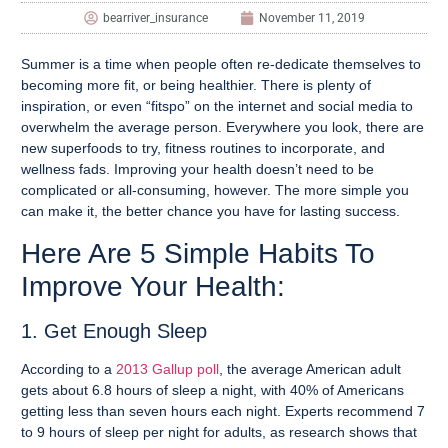
bearriver_insurance
November 11, 2019
Summer is a time when people often re-dedicate themselves to
becoming more fit, or being healthier. There is plenty of
inspiration, or even “fitspo” on the internet and social media to
overwhelm the average person. Everywhere you look, there are
new superfoods to try, fitness routines to incorporate, and
wellness fads. Improving your health doesn’t need to be
complicated or all-consuming, however. The more simple you
can make it, the better chance you have for lasting success.
Here Are 5 Simple Habits To
Improve Your Health:
1. Get Enough Sleep
According to a
2013 Gallup poll
,
the average American adult
gets about 6.8 hours of sleep a night, with 40% of Americans
getting less than seven hours each night. Experts recommend 7
to 9 hours of sleep per night for adults, as research shows that