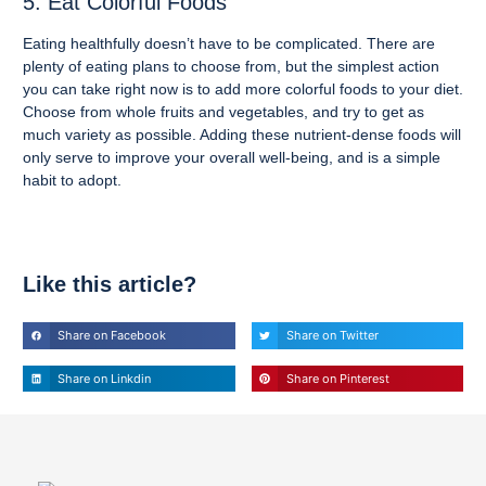
5. Eat Colorful Foods
Eating healthfully doesn’t have to be complicated. There are
plenty of eating plans to choose from, but the simplest action
you can take right now is to add more colorful foods to your diet.
Choose from whole fruits and vegetables, and try to get as
much variety as possible. Adding these nutrient-dense foods will
only serve to improve your overall well-being, and is a simple
habit to adopt.
Like this article?
Share on Facebook
Share on Twitter
Share on Linkdin
Share on Pinterest