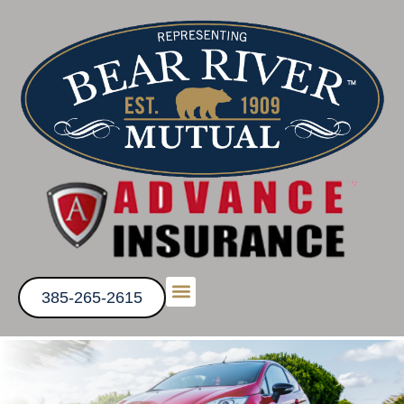
385-265-2615
Get a Quote