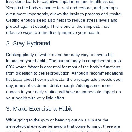
less sleep leads to cognitive impairment and health issues.
Sleep is the body’s chance to rest and restore, and perhaps
even more importantly, allows the brain to process and rewire.
Getting enough sleep also helps to reduce stress levels and
protect against obesity. This is one of the simplest, most
effective ways to immediately improve your health.
2. Stay Hydrated
Drinking plenty of water is another easy way to have a big
impact on your health. The human body is comprised of up to
60% water. Water is essential for most of the body’s functions,
from digestion to cell reproduction. Although recommendations
fluctuate about how much water the average adult needs each
day, many of us do not drink enough. Adding some more
ounces to your daily routine will have an immediate impact on
your health with very little effort.
3. Make Exercise a Habit
While going to the gym or heading out on a run are the
stereotypical exercise behaviors that come to mind, there are