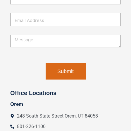
Office Locations
Orem
248 South State Street Orem, UT 84058
801-226-1100