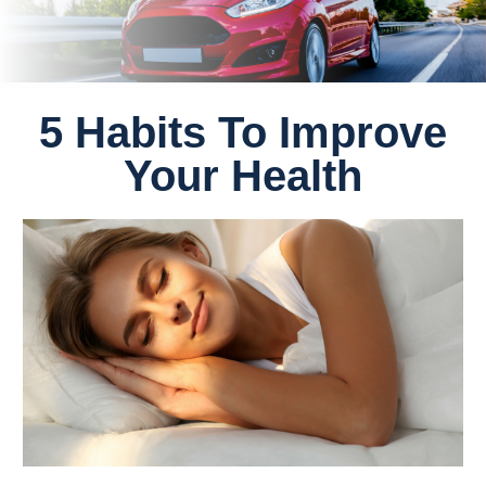
5 Habits To Improve
Your Health