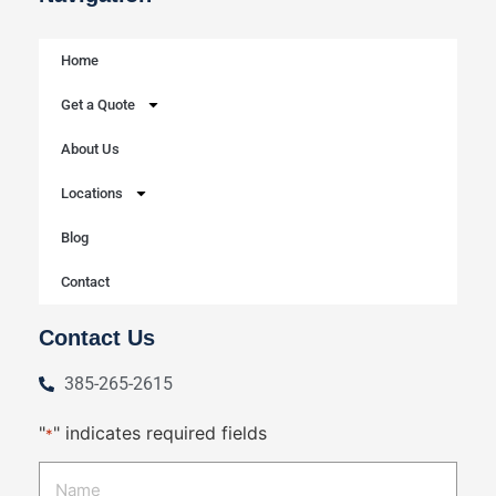
Home
Get a Quote
About Us
Locations
Blog
Contact
Contact Us
385-265-2615
"
" indicates required fields
*