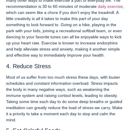
many other ways to make exercise a part of everyday life. The
recommendation is 30 to 60 minutes of moderate
daily exercise
,
which can seem like a chore if you don’t enjoy the treadmill. A
little creativity is all it takes to make this part of your day
something to look forward to. Going on a hike, playing in the
park with your kids, joining a recreational softball team, or even
dancing to your favorite tunes can all be enjoyable ways to kick
up your heart rate. Exercise is known to increase endorphins
and help alleviate stress and anxiety, making it another simple
and effective way to immediately improve your health.
4. Reduce Stress
Most of us suffer from too much stress these days, with busier
schedules and constant information overload. Stress impacts
the body in many negative ways, such as weakening the
immune system and raising cortisol levels, leading to obesity.
Taking some time each day to do some deep breaths or guided
meditation can greatly reduce the load of stress we carry. Make
it a priority to take a moment each day to stop and calm the
mind.