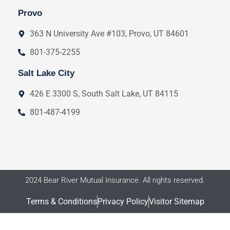
Provo
363 N University Ave #103, Provo, UT 84601
801-375-2255
Salt Lake City
426 E 3300 S, South Salt Lake, UT 84115
801-487-4199
2024 Bear River Mutual Insurance. All rights reserved.
Terms & Conditions
Privacy Policy
Visitor Sitemap