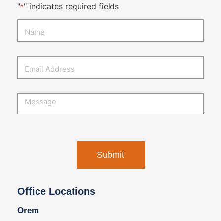
"
" indicates required fields
*
Office Locations
Orem