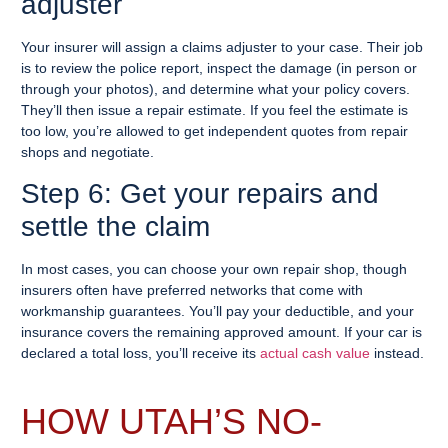
adjuster
Your insurer will assign a claims adjuster to your case. Their job
is to review the police report, inspect the damage (in person or
through your photos), and determine what your policy covers.
They’ll then issue a repair estimate. If you feel the estimate is
too low, you’re allowed to get independent quotes from repair
shops and negotiate.
Step 6: Get your repairs and
settle the claim
In most cases, you can choose your own repair shop, though
insurers often have preferred networks that come with
workmanship guarantees. You’ll pay your deductible, and your
insurance covers the remaining approved amount. If your car is
declared a total loss, you’ll receive its
actual cash value
instead.
HOW UTAH’S NO-