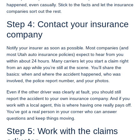
happened, even casually. Stick to the facts and let the insurance
companies sort out the rest.
Step 4: Contact your insurance
company
Notify your insurer as soon as possible. Most companies (and
most Utah auto insurance policies) expect to hear from you
within about 24 hours. Many carriers let you start a claim right
from an app while you’re still at the scene. You’ll share the
basics: when and where the accident happened, who was
involved, the police report number, and your photos.
Even if the other driver was clearly at fault, you should still
report the accident to your own insurance company. And if you
work with a local agent, this is where having one really pays off.
You’ve got a real person in your corner who can answer
questions and keep things moving.
Step 5: Work with the claims