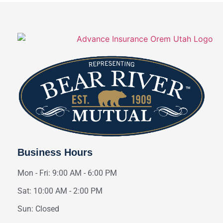
Business Hours
Mon - Fri: 9:00 AM - 6:00 PM
Sat: 10:00 AM - 2:00 PM
Sun: Closed