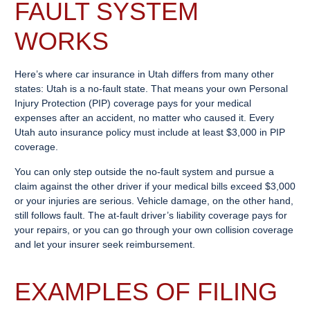
FAULT SYSTEM
WORKS
Here’s where car insurance in Utah differs from many other
states: Utah is a no-fault state. That means your own Personal
Injury Protection (PIP) coverage pays for your medical
expenses after an accident, no matter who caused it. Every
Utah auto insurance policy must include at least $3,000 in PIP
coverage.
You can only step outside the no-fault system and pursue a
claim against the other driver if your medical bills exceed $3,000
or your injuries are serious. Vehicle damage, on the other hand,
still follows fault. The at-fault driver’s liability coverage pays for
your repairs, or you can go through your own collision coverage
and let your insurer seek reimbursement.
EXAMPLES OF FILING