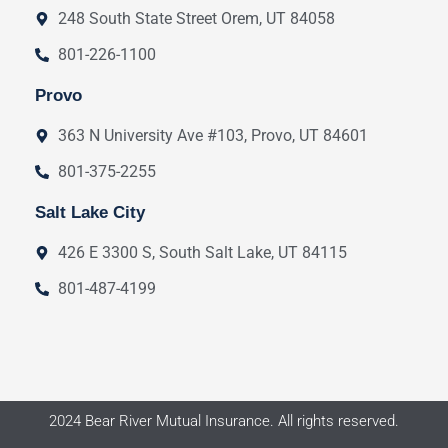
248 South State Street Orem, UT 84058
801-226-1100
Provo
363 N University Ave #103, Provo, UT 84601
801-375-2255
Salt Lake City
426 E 3300 S, South Salt Lake, UT 84115
801-487-4199
2024 Bear River Mutual Insurance. All rights reserved.