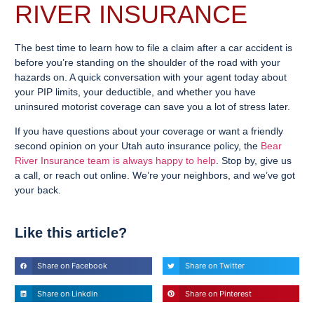
RIVER INSURANCE
The best time to learn how to file a claim after a car accident is
before you’re standing on the shoulder of the road with your
hazards on. A quick conversation with your agent today about
your PIP limits, your deductible, and whether you have
uninsured motorist coverage can save you a lot of stress later.
If you have questions about your coverage or want a friendly
second opinion on your Utah auto insurance policy, the
Bear
River Insurance team is always happy to help
. Stop by, give us
a call, or reach out online. We’re your neighbors, and we’ve got
your back.
Like this article?
Share on Facebook
Share on Twitter
Share on Linkdin
Share on Pinterest