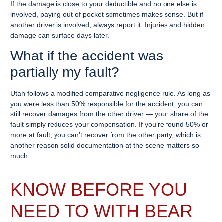
If the damage is close to your deductible and no one else is
involved, paying out of pocket sometimes makes sense. But if
another driver is involved, always report it. Injuries and hidden
damage can surface days later.
What if the accident was
partially my fault?
Utah follows a modified comparative negligence rule. As long as
you were less than 50% responsible for the accident, you can
still recover damages from the other driver — your share of the
fault simply reduces your compensation. If you’re found 50% or
more at fault, you can’t recover from the other party, which is
another reason solid documentation at the scene matters so
much.
KNOW BEFORE YOU
NEED TO WITH BEAR