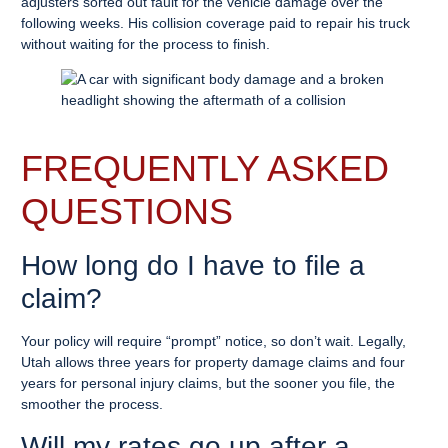
adjusters sorted out fault for the vehicle damage over the
following weeks. His collision coverage paid to repair his truck
without waiting for the process to finish.
FREQUENTLY ASKED
QUESTIONS
How long do I have to file a
claim?
Your policy will require “prompt” notice, so don’t wait. Legally,
Utah allows three years for property damage claims and four
years for personal injury claims, but the sooner you file, the
smoother the process.
Will my rates go up after a