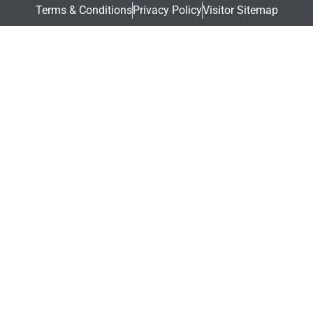
Terms & Conditions
Privacy Policy
Visitor Sitemap