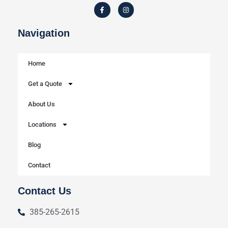
Navigation
Home
Get a Quote
About Us
Locations
Blog
Contact
Contact Us
385-265-2615