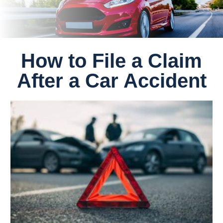
How to File a Claim
After a Car Accident