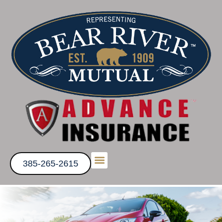
385-265-2615
Get a Quote