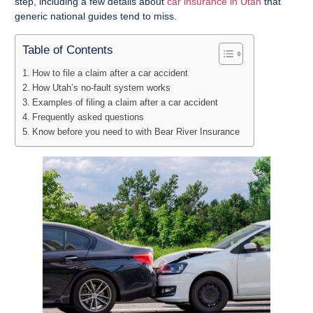
step, including a few details about
car insurance in Utah
that
generic national guides tend to miss.
Table of Contents
How to file a claim after a car accident
How Utah’s no-fault system works
Examples of filing a claim after a car accident
Frequently asked questions
Know before you need to with Bear River Insurance