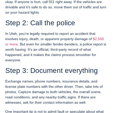
okay. If anyone is hurt, call 911 right away. If the vehicles are
drivable and it’s safe to do so, move them out of traffic and turn
on your hazard lights.
Step 2: Call the police
In Utah, you’re legally required to report an accident that
involves injury, death, or apparent property damage of
$2,500
or more
. But even for smaller fender-benders, a police report is
worth having. It’s an official, third-party record of what
happened, and it makes the claims process smoother for
everyone.
Step 3: Document everything
Exchange names, phone numbers, insurance details, and
license plate numbers with the other driver. Then, take lots of
photos. Capture damage to both vehicles, the overall scene,
road conditions, and any nearby traffic signs. If there are
witnesses, ask for their contact information as well.
One important tip is not to admit fault or speculate about what