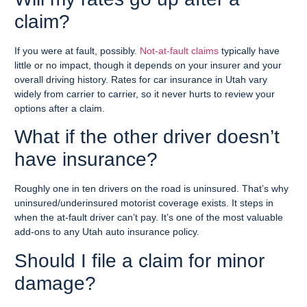
claim?
If you were at fault, possibly.
Not-at-fault claims
typically have
little or no impact, though it depends on your insurer and your
overall driving history. Rates for car insurance in Utah vary
widely from carrier to carrier, so it never hurts to review your
options after a claim.
What if the other driver doesn’t
have insurance?
Roughly one in ten drivers on the road is uninsured. That’s why
uninsured/underinsured motorist coverage exists. It steps in
when the at-fault driver can’t pay. It’s one of the most valuable
add-ons to any Utah auto insurance policy.
Should I file a claim for minor
damage?