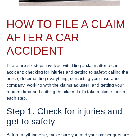
HOW TO FILE A CLAIM
AFTER A CAR
ACCIDENT
There are six steps involved with filing a claim after a car
accident: checking for injuries and getting to safety; calling the
police; documenting everything; contacting your insurance
company; working with the claims adjuster; and getting your
repairs done and settling the claim. Let’s take a closer look at
each step.
Step 1: Check for injuries and
get to safety
Before anything else, make sure you and your passengers are