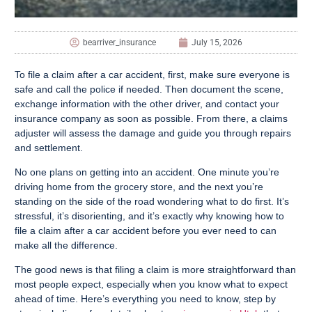
bearriver_insurance
July 15, 2026
To file a claim after a car accident, first, make sure everyone is
safe and call the police if needed. Then document the scene,
exchange information with the other driver, and contact your
insurance company as soon as possible. From there, a claims
adjuster will assess the damage and guide you through repairs
and settlement.
No one plans on getting into an accident. One minute you’re
driving home from the grocery store, and the next you’re
standing on the side of the road wondering what to do first. It’s
stressful, it’s disorienting, and it’s exactly why knowing how to
file a claim after a car accident before you ever need to can
make all the difference.
The good news is that filing a claim is more straightforward than
most people expect, especially when you know what to expect
ahead of time. Here’s everything you need to know, step by