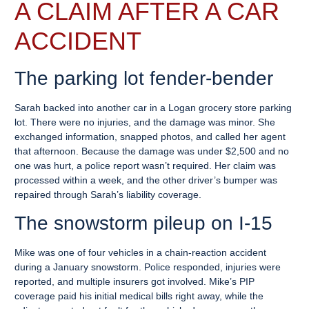
A CLAIM AFTER A CAR
ACCIDENT
The parking lot fender-bender
Sarah backed into another car in a Logan grocery store parking
lot. There were no injuries, and the damage was minor. She
exchanged information, snapped photos, and called her agent
that afternoon. Because the damage was under $2,500 and no
one was hurt, a police report wasn’t required. Her claim was
processed within a week, and the other driver’s bumper was
repaired through Sarah’s liability coverage.
The snowstorm pileup on I-15
Mike was one of four vehicles in a chain-reaction accident
during a January snowstorm. Police responded, injuries were
reported, and multiple insurers got involved. Mike’s PIP
coverage paid his initial medical bills right away, while the